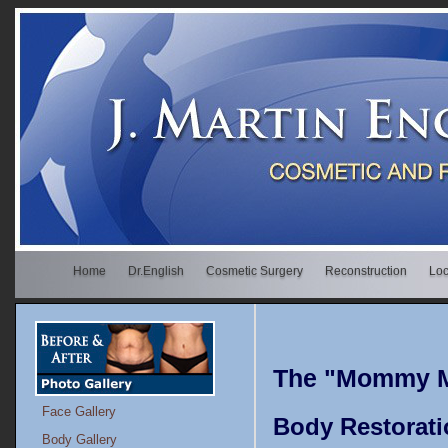
Home
Dr.English
Cosmetic Surgery
Reconstruction
Loc
The "Mommy M
Face Gallery
Body Restorati
Body Gallery