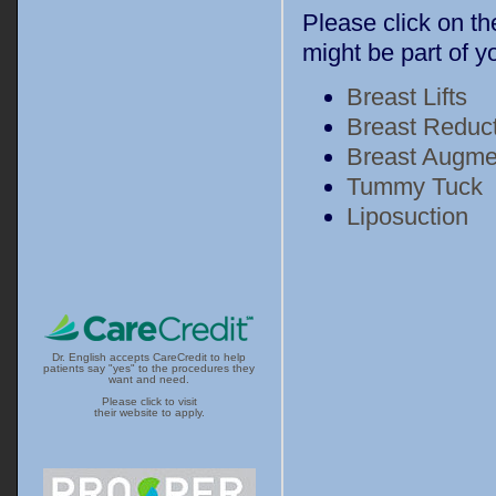
Please click on th
might be part of
Breast Lifts
Breast Reduc
Breast Augme
Tummy Tuck
Liposuction
Dr. English accepts CareCredit to help
patients say "yes" to the procedures they
want and need.
Please click to visit
their website to apply.