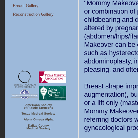
"Mommy Makeover" 
Breast Gallery
or combination o
Reconstruction Gallery
childbearing and d
altered by pregnan
(abdomen/hips/fla
Makeover can be d
such as hysterecto
abdominoplasty, in
pleasing, and oft
Breast shape impro
augmentation), but
or a lift only (ma
American Society
ASPS
TMA
of Plastic Surgeons
Mommy Makeover p
Texas Medical Society
referring doctors
Alpha Omega Alpha
Dallas Country
Alpha Omega
Dallas County
gynecological pro
Medical Society
Alpha
Medical Society