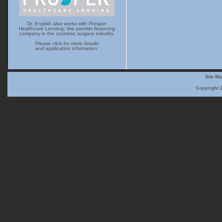
Dr. English also works with Prosper
Healthcare Lending; the premier financing
company in the cosmetic surgery industry.
Please click for more details
and application information.
Site M
Copyright 2