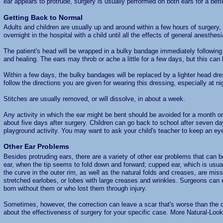
ear appears to protrude, surgery is usually performed on both ears for a bett
Getting Back to Normal
Adults and children are usually up and around within a few hours of surgery,
overnight in the hospital with a child until all the effects of general anesthesi
The patient's head will be wrapped in a bulky bandage immediately following
and healing. The ears may throb or ache a little for a few days, but this can
Within a few days, the bulky bandages will be replaced by a lighter head dre
follow the directions you are given for wearing this dressing, especially at ni
Stitches are usually removed, or will dissolve, in about a week.
Any activity in which the ear might be bent should be avoided for a month o
about five days after surgery. Children can go back to school after seven days
playground activity. You may want to ask your child's teacher to keep an eye
Other Ear Problems
Besides protruding ears, there are a variety of other ear problems that can b
ear, when the tip seems to fold down and forward; cupped ear, which is usual
the curve in the outer rim, as well as the natural folds and creases, are mis
stretched earlobes, or lobes with large creases and wrinkles. Surgeons can
born without them or who lost them through injury.
Sometimes, however, the correction can leave a scar that's worse than the o
about the effectiveness of surgery for your specific case. More Natural-Loo