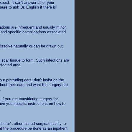
pect. It can't answer all of your
ure to ask Dr. English if there is
tions are infrequent and usually minor.
y and specific complications associated
issolve naturally or can be drawn out
 scar tissue to form. Such infections are
infected area.
ut protruding ears; don't insist on the
bout their ears and want the surgery are
.
s if you are considering surgery for
ive you specific instructions on how to
ctor's office-based surgical facility, or
t the procedure be done as an inpatient