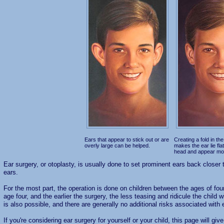
Ears that appear to stick out or are
Creating a fold in the
overly large can be helped.
makes the ear lie fla
head and appear mo
Ear surgery, or otoplasty, is usually done to set prominent ears back closer t
ears.
For the most part, the operation is done on children between the ages of fou
age four, and the earlier the surgery, the less teasing and ridicule the child 
is also possible, and there are generally no additional risks associated with 
If you're considering ear surgery for yourself or your child, this page will gi