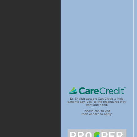
Dr. English accepts CareCredit to help
patients say "yes" to the procedures they
want and need.
Please click to visit
their website to apply.