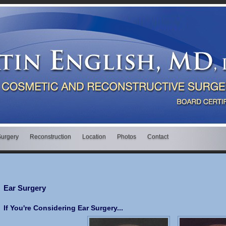
Surgery
Reconstruction
Location
Photos
Contact
Ear Surgery
If You're Considering Ear Surgery...