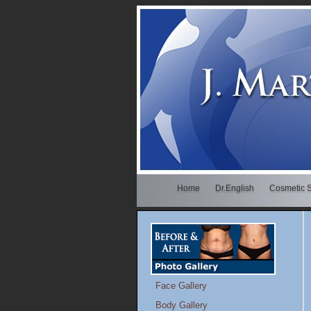
Home
Dr.English
Cosmetic 
Face Gallery
Body Gallery