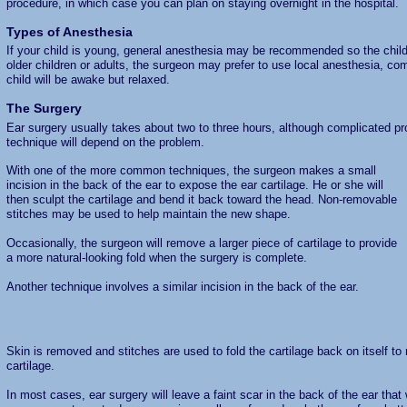
procedure, in which case you can plan on staying overnight in the hospital.
Types of Anesthesia
If your child is young, general anesthesia may be recommended so the child 
older children or adults, the surgeon may prefer to use local anesthesia, co
child will be awake but relaxed.
The Surgery
Ear surgery usually takes about two to three hours, although complicated p
technique will depend on the problem.
With one of the more common techniques, the surgeon makes a small
incision in the back of the ear to expose the ear cartilage. He or she will
then sculpt the cartilage and bend it back toward the head. Non-removable
stitches may be used to help maintain the new shape.
Occasionally, the surgeon will remove a larger piece of cartilage to provide
a more natural-looking fold when the surgery is complete.
Another technique involves a similar incision in the back of the ear.
Skin is removed and stitches are used to fold the cartilage back on itself t
cartilage.
In most cases, ear surgery will leave a faint scar in the back of the ear that