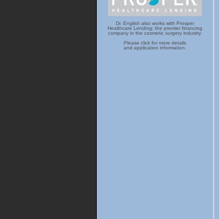
Dr. English also works with Prosper
Healthcare Lending; the premier financing
company in the cosmetic surgery industry.
Please click for more details
and application information.