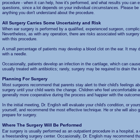
procedure - when it can help, how it's performed, and what results you can ex
questions, since a lot depends on your individual circumstances. Please be s
anything you don't understand about the procedure.
All Surgery Carries Some Uncertainty and Risk
When ear surgery is performed by a qualified, experienced surgeon, complica
Nevertheless, as with any operation, there are risks associated with surger
with this procedure.
A small percentage of patients may develop a blood clot on the ear. It may d
with a needle.
Occasionally, patients develop an infection in the cartilage, which can cause
usually treated with antibiotics; rarely, surgery may be required to drain the 
Planning For Surgery
Most surgeons recommend that parents stay alert to their child's feelings abo
surgery until your child wants the change. Children who feel uncomfortable a
generally more cooperative during the process and happier with the outcome
In the initial meeting, Dr. English will evaluate your child's condition, or your
yourself, and recommend the most effective technique. He or she will also g
prepare for surgery.
Where The Surgery Will Be Performed
Ear surgery is usually performed as an outpatient procedure in a hospital, a do
a freestanding surgery center. Occasionally, Dr. English may recommend tha