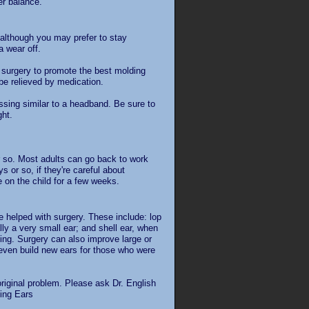
er balance.
 although you may prefer to stay
a wear off.
 surgery to promote the best molding
 be relieved by medication.
ssing similar to a headband. Be sure to
ght.
r so. Most adults can go back to work
 or so, if they're careful about
 on the child for a few weeks.
e helped with surgery. These include: lop
ly a very small ear; and shell ear, when
sing. Surgery can also improve large or
 even build new ears for those who were
riginal problem. Please ask Dr. English
king Ears