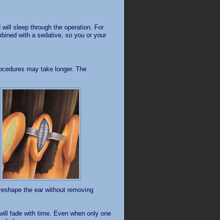
will sleep through the operation. For
mbined with a sedative, so you or your
rocedures may take longer. The
o reshape the ear without removing
 will fade with time. Even when only one