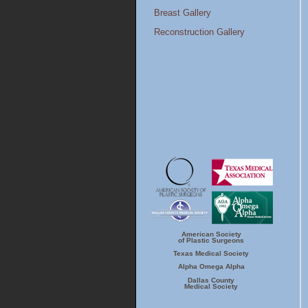
Breast Gallery
Reconstruction Gallery
American Society
ASPS
TMA
of Plastic Surgeons
Texas Medical Society
Alpha Omega Alpha
Dallas Country
Alpha Omega
Dallas County
Medical Society
Alpha
Medical Society