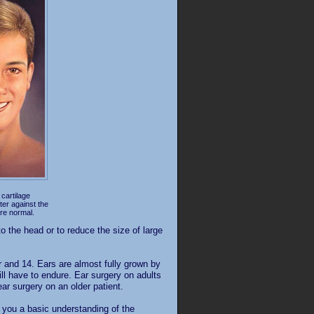
 cartilage
tter against the
re normal.
o the head or to reduce the size of large
r and 14. Ears are almost fully grown by
will have to endure. Ear surgery on adults
ear surgery on an older patient.
ve you a basic understanding of the